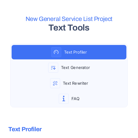
Skip to main content
New General Service List Project
Text Tools
Text Profiler
Text Generator
Text Rewriter
FAQ
Text Profiler