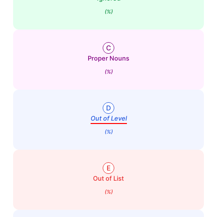
(%)
C
Proper Nouns
(%)
D
Out of Level
(%)
E
Out of List
(%)