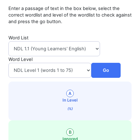
Enter a passage of text in the box below, select the
correct wordlist and level of the wordlist to check against
and press the go button.
Word List
Word Level
Go
A
In Level
(%)
B
Ignored