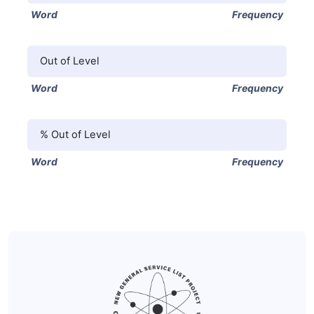
Word
Frequency
Out of Level
Word
Frequency
% Out of Level
Word
Frequency