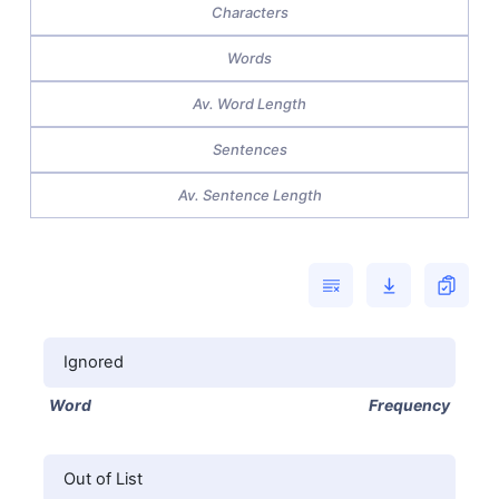
Characters
Words
Av. Word Length
Sentences
Av. Sentence Length
Ignored
Word
Frequency
Out of List