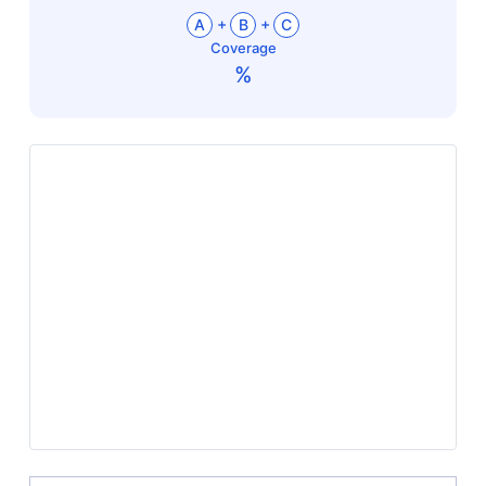
+
+
A
B
C
Coverage
%